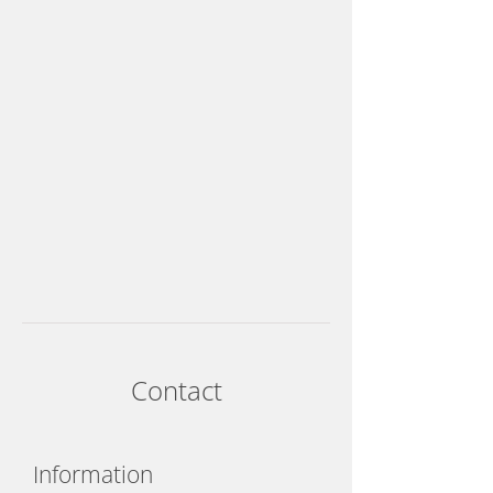
Contact
Information