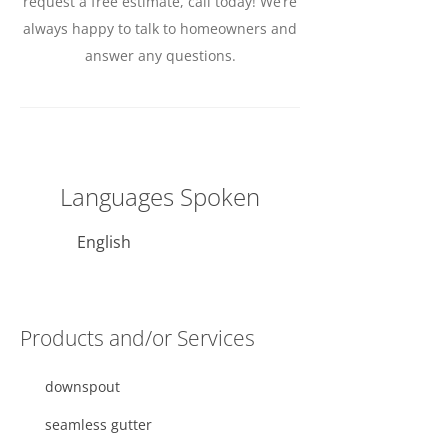
request a free estimate, call today! We’re
always happy to talk to homeowners and
answer any questions.
Languages Spoken
English
Products and/or Services
downspout
seamless gutter