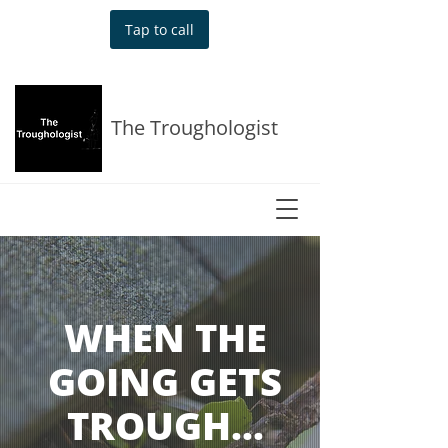
Tap to call
The Troughologist
WHEN THE
GOING GETS
TROUGH…