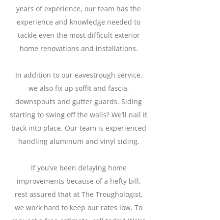
years of experience, our team has the
experience and knowledge needed to
tackle even the most difficult exterior
home renovations and installations.
In addition to our eavestrough service,
we also fix up soffit and fascia,
downspouts and gutter guards. Siding
starting to swing off the walls? We’ll nail it
back into place. Our team is experienced
handling aluminum and vinyl siding.
If you’ve been delaying home
improvements because of a hefty bill,
rest assured that at The Troughologist,
we work hard to keep our rates low. To