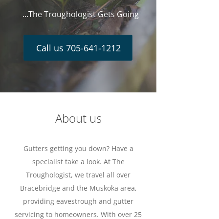
…The Troughologist Gets Going
Call us 705-641-1212
About us
Gutters getting you down? Have a
specialist take a look. At The
Troughologist, we travel all over
Bracebridge and the Muskoka area,
providing eavestrough and gutter
servicing to homeowners. With over 25