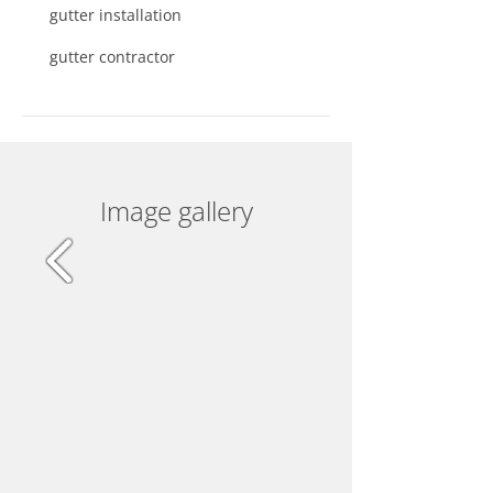
gutter installation
gutter contractor
Image gallery