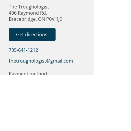
The Troughologist
496 Raymond Rd.
Bracebridge, ON P0V 1J0
Get directions
705-641-1212
thetroughologist@gmail.com
Payment method